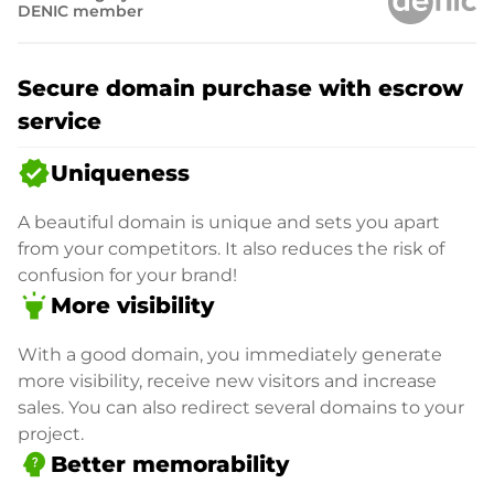
DENIC member
Secure domain purchase with escrow
service
verified
Uniqueness
A beautiful domain is unique and sets you apart
from your competitors. It also reduces the risk of
confusion for your brand!
highlight
More visibility
With a good domain, you immediately generate
more visibility, receive new visitors and increase
sales. You can also redirect several domains to your
project.
psychology_alt
Better memorability