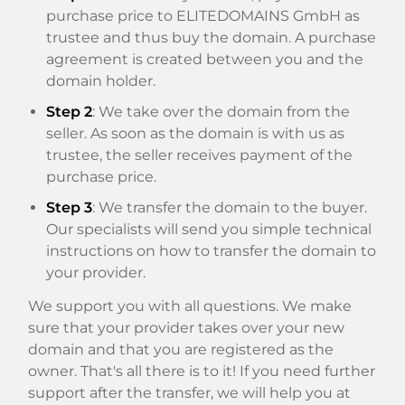
purchase price to ELITEDOMAINS GmbH as
trustee and thus buy the domain. A purchase
agreement is created between you and the
domain holder.
Step 2
: We take over the domain from the
seller. As soon as the domain is with us as
trustee, the seller receives payment of the
purchase price.
Step 3
: We transfer the domain to the buyer.
Our specialists will send you simple technical
instructions on how to transfer the domain to
your provider.
We support you with all questions. We make
sure that your provider takes over your new
domain and that you are registered as the
owner. That's all there is to it! If you need further
support after the transfer, we will help you at