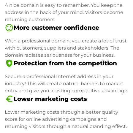
A nice domain is easy to remember. You keep the
address in the back of your mind. Visitors become
returning customers.
sentiment_satisfied
More customer confidence
With a professional domain, you create a lot of trust
with customers, suppliers and stakeholders. The
domain radiates seriousness for your business.
health_and_safety
Protection from the competition
Secure a professional Internet address in your
industry! This will create natural barriers to market
entry and give you a lasting competitive advantage.
euro_symbol
Lower marketing costs
Lower marketing costs through a better quality
score for online advertising campaigns and
returning visitors through a natural branding effect.