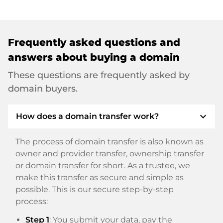
Frequently asked questions and
answers about buying a domain
These questions are frequently asked by
domain buyers.
expand_more
How does a domain transfer work?
The process of domain transfer is also known as
owner and provider transfer, ownership transfer
or domain transfer for short. As a trustee, we
make this transfer as secure and simple as
possible. This is our secure step-by-step
process:
Step 1
: You submit your data, pay the