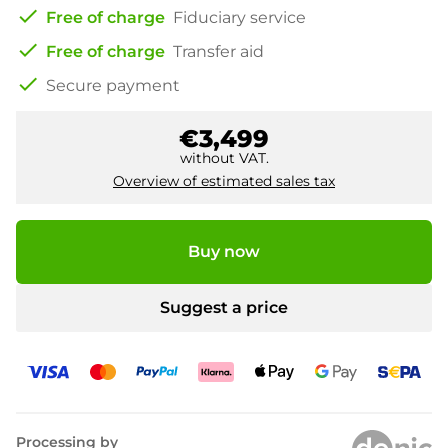
check
Free of charge
Fiduciary service
check
Free of charge
Transfer aid
check
Secure payment
€3,499
without VAT.
Overview of estimated sales tax
Buy now
Suggest a price
Processing by