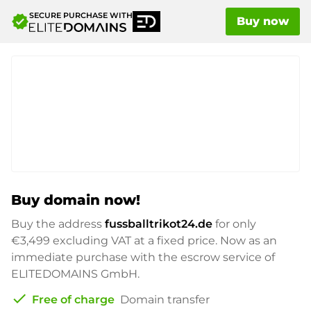
SECURE PURCHASE WITH
verified
Buy now
Buy domain now!
Buy the address
fussballtrikot24.de
for only
€3,499
excluding VAT at a fixed price. Now as an
immediate purchase with the escrow service of
ELITEDOMAINS GmbH.
check
Free of charge
Domain transfer